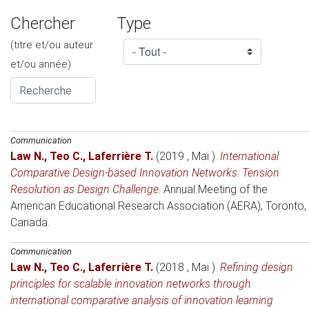
Chercher
Type
(titre et/ou auteur
et/ou année)
Communication
Law N.
,
Teo C.
,
Laferrière T.
(2019 , Mai )
.
International
Comparative Design-based Innovation Networks: Tension
Resolution as Design Challenge
.
Annual Meeting of the
American Educational Research Association (AERA)
, Toronto,
Canada.
Communication
Law N.
,
Teo C.
,
Laferrière T.
(2018 , Mai )
.
Refining design
principles for scalable innovation networks through
international comparative analysis of innovation learning