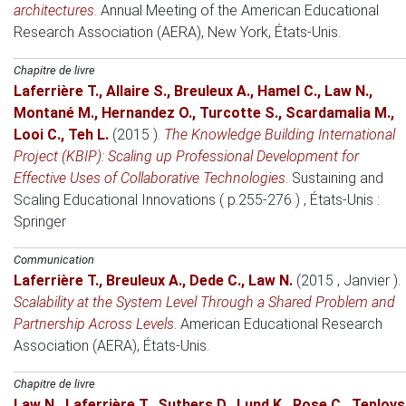
architectures
.
Annual Meeting of the American Educational
Research Association (AERA)
, New York, États-Unis.
Chapitre de livre
Laferrière T.
,
Allaire S.
,
Breuleux A.
,
Hamel C.
,
Law N.
,
Montané M.
,
Hernandez O.
,
Turcotte S.
,
Scardamalia M.
,
Looi C.
,
Teh L.
(2015 )
.
The Knowledge Building International
Project (KBIP): Scaling up Professional Development for
Effective Uses of Collaborative Technologies
.
Sustaining and
Scaling Educational Innovations ( p.255-276 )
, États-Unis
:
Springer
Communication
Laferrière T.
,
Breuleux A.
,
Dede C.
,
Law N.
(2015 , Janvier )
.
Scalability at the System Level Through a Shared Problem and
Partnership Across Levels
.
American Educational Research
Association (AERA)
, États-Unis.
Chapitre de livre
Law N.
,
Laferrière T.
,
Suthers D.
,
Lund K.
,
Rose C.
,
Teplovs