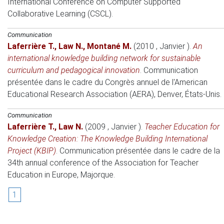
International Conference on Computer Supported
Collaborative Learning (CSCL)
.
Communication
Laferrière T.
,
Law N.
,
Montané M.
(2010 , Janvier )
.
An
international knowledge building network for sustainable
curriculum and pedagogical innovation
.
Communication
présentée dans le cadre du Congrès annuel de l'American
Educational Research Association (AERA)
, Denver, États-Unis.
Communication
Laferrière T.
,
Law N.
(2009 , Janvier )
.
Teacher Education for
Knowledge Creation: The Knowledge Building International
Project (KBIP)
.
Communication présentée dans le cadre de la
34th annual conference of the Association for Teacher
Education in Europe
, Majorque.
1