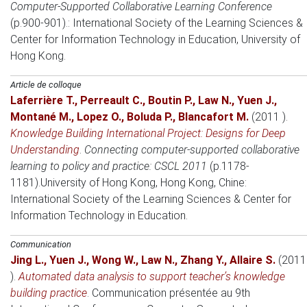
Computer-Supported Collaborative Learning Conference
(p.900-901).: International Society of the Learning Sciences &
Center for Information Technology in Education, University of
Hong Kong.
Article de colloque
Laferrière T.
,
Perreault C.
,
Boutin P.
,
Law N.
,
Yuen J.
,
Montané M.
,
Lopez O.
,
Boluda P.
,
Blancafort M.
(2011 )
.
Knowledge Building International Project: Designs for Deep
Understanding
.
Connecting computer-supported collaborative
learning to policy and practice: CSCL 2011
(p.1178-
1181).
University of Hong Kong, Hong Kong, Chine
:
International Society of the Learning Sciences & Center for
Information Technology in Education.
Communication
Jing L.
,
Yuen J.
,
Wong W.
,
Law N.
,
Zhang Y.
,
Allaire S.
(2011
)
.
Automated data analysis to support teacher’s knowledge
building practice
.
Communication présentée au 9th