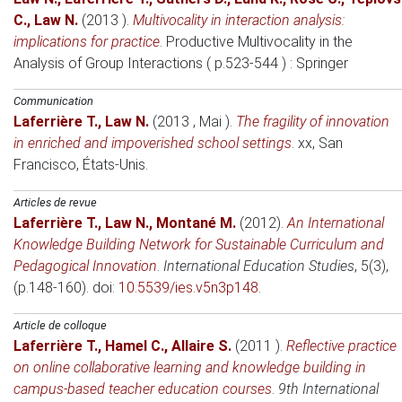
C.
,
Law N.
(2013 )
.
Multivocality in interaction analysis:
implications for practice
.
Productive Multivocality in the
Analysis of Group Interactions ( p.523-544 )
: Springer
Communication
Laferrière T.
,
Law N.
(2013 , Mai )
.
The fragility of innovation
in enriched and impoverished school settings
.
xx
, San
Francisco, États-Unis.
Articles de revue
Laferrière T.
,
Law N.
,
Montané M.
(2012)
.
An International
Knowledge Building Network for Sustainable Curriculum and
Pedagogical Innovation
.
International Education Studies
, 5(3),
(p.148-160). doi:
10.5539/ies.v5n3p148
.
Article de colloque
Laferrière T.
,
Hamel C.
,
Allaire S.
(2011 )
.
Reflective practice
on online collaborative learning and knowledge building in
campus-based teacher education courses
.
9th International