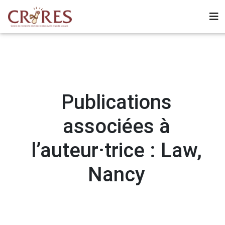
Publications
associées à
l’auteur·trice : Law,
Nancy