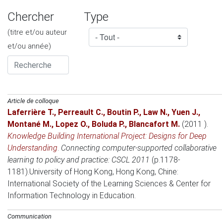
Chercher
Type
(titre et/ou auteur
et/ou année)
Article de colloque
Laferrière T.
,
Perreault C.
,
Boutin P.
,
Law N.
,
Yuen J.
,
Montané M.
,
Lopez O.
,
Boluda P.
,
Blancafort M.
(2011 )
.
Knowledge Building International Project: Designs for Deep
Understanding
.
Connecting computer-supported collaborative
learning to policy and practice: CSCL 2011
(p.1178-
1181).
University of Hong Kong, Hong Kong, Chine
:
International Society of the Learning Sciences & Center for
Information Technology in Education.
Communication