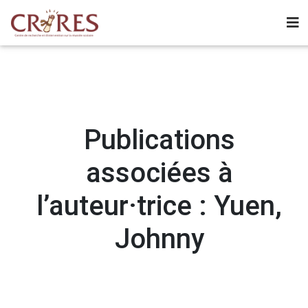
Publications
associées à
l’auteur·trice : Yuen,
Johnny