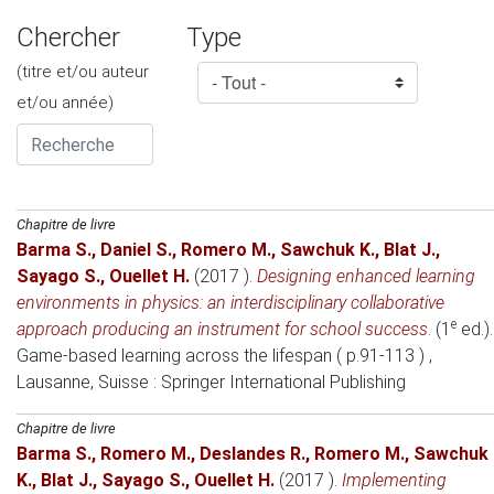
Chercher
Type
(titre et/ou auteur
et/ou année)
Chapitre de livre
Barma S.
,
Daniel S.
,
Romero M.
,
Sawchuk K.
,
Blat J.
,
Sayago S.
,
Ouellet H.
(2017 )
.
Designing enhanced learning
environments in physics: an interdisciplinary collaborative
e
approach producing an instrument for school success
. (1
ed.).
Game-based learning across the lifespan ( p.91-113 )
,
Lausanne, Suisse
: Springer International Publishing
Chapitre de livre
Barma S.
,
Romero M.
,
Deslandes R.
,
Romero M.
,
Sawchuk
K.
,
Blat J.
,
Sayago S.
,
Ouellet H.
(2017 )
.
Implementing