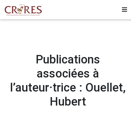
Publications
associées à
l’auteur·trice : Ouellet,
Hubert