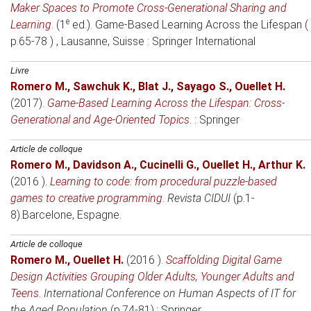
Maker Spaces to Promote Cross-Generational Sharing and
e
Learning
. (1
ed.).
Game-Based Learning Across the Lifespan (
p.65-78 )
, Lausanne, Suisse
: Springer International
Livre
Romero M.
,
Sawchuk K.
,
Blat J.
,
Sayago S.
,
Ouellet H.
(2017)
.
Game-Based Learning Across the Lifespan: Cross-
Generational and Age-Oriented Topics
. : Springer
Article de colloque
Romero M.
,
Davidson A.
,
Cucinelli G.
,
Ouellet H.
,
Arthur K.
(2016 )
.
Learning to code: from procedural puzzle-based
games to creative programming
.
Revista CIDUI
(p.1-
8).
Barcelone, Espagne
.
Article de colloque
Romero M.
,
Ouellet H.
(2016 )
.
Scaffolding Digital Game
Design Activities Grouping Older Adults, Younger Adults and
Teens
.
International Conference on Human Aspects of IT for
the Aged Population
(p.74-81).: Springer.