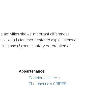
e activities shows important differences
ctivities: (1) teacher-centered explanations or
mming and (5) participatory co-creation of
Appartenance:
Contributeur·rice·s
Chercheur·e·s CRIRES