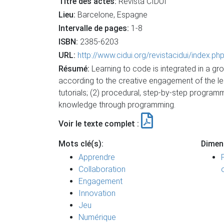
Titre des actes:
Revista CIDUI
Lieu:
Barcelone, Espagne
Intervalle de pages:
1-8
ISBN:
2385-6203
URL:
http://www.cidui.org/revistacidui/index.p
Résumé:
Learning to code is integrated in a g
according to the creative engagement of the learn
tutorials; (2) procedural, step-by-step program
knowledge through programming.
Voir le texte complet :
Mots clé(s):
Dimen
Apprendre
Collaboration
Engagement
Innovation
Jeu
Numérique