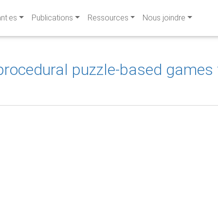
ant·es
Publications
Ressources
Nous joindre
 procedural puzzle-based games t