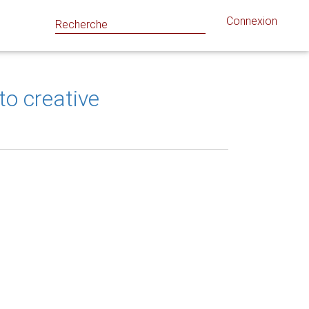
Connexion
o creative