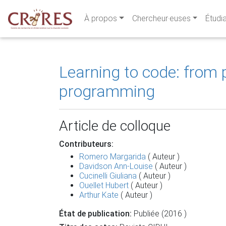
À propos
Chercheur·euses
Étudi
Learning to code: from
programming
Article de colloque
Contributeurs:
Romero Margarida
( Auteur )
Davidson Ann-Louise
( Auteur )
Cucinelli Giuliana
( Auteur )
Ouellet Hubert
( Auteur )
Arthur Kate
( Auteur )
État de publication:
Publiée (2016 )