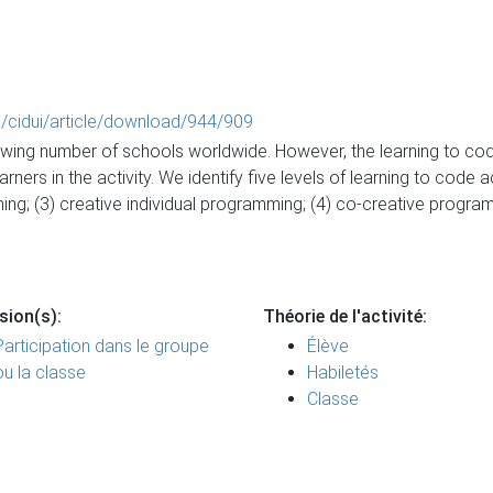
hp/cidui/article/download/944/909
rowing number of schools worldwide. However, the learning to cod
ers in the activity. We identify five levels of learning to code a
ming; (3) creative individual programming; (4) co-creative progra
sion(s):
Théorie de l'activité:
Participation dans le groupe
Élève
ou la classe
Habiletés
Classe