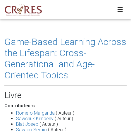
Game-Based Learning Across
the Lifespan: Cross-
Generational and Age-
Oriented Topics
Livre
Contributeurs:
Romero Margarida
( Auteur )
Sawchuk Kimberly
( Auteur )
Blat Josep
( Auteur )
Sayago Sergio
( Auteur )