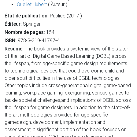
Ouellet Hubert
( Auteur )
État de publication:
Publiée (2017 )
Éditeur:
Springer
Nombre de pages:
154
ISBN:
978-3-319-41797-4
Résumé:
The book provides a systemic view of the state-
of-the- art of Digital Game Based Learning (DGBL) across
the lifespan, from age-specific game design requirements
to technological devices that could overcome child and
older adult difficulties in the use of DGBL technologies.
Other topics include cross-generational digital game-based
learning, workplace gaming, exergaming, serious games to
tackle societal challenges,and implications of DGBL across
the lifespan for game designers. In addition to the state-of-
the-art methodologies provided for age-specific
gamedesign, development, implementation and
assessment, a significant portion of the book focuses on
case studies where DGBL have been designed and