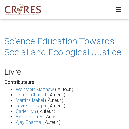
Science Education Towards
Social and Ecological Justice
Livre
Contributeurs:
Weinstein Matthew
( Auteur )
Pouliot Chantal
( Auteur )
Martins Isabel
( Auteur )
Levinson Ralph
( Auteur )
Carter Lyn
( Auteur )
Bencze Larry
( Auteur )
Ajay Sharma
( Auteur )