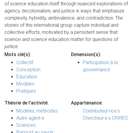
of science education itself through nuanced explorations of
agency, decolonialism, and justice in ways that emphasize
complexity, hybridity, ambivalence, and contradiction. The
stories of this international group capture individual and
collective efforts, motivated by a persistent sense that
science and science education matter for questions of
justice.
Mots clé(s):
Dimension(s):
Collectif
Participation à la
Conception
gouvernance
Éducation
Modèles
Pratiques
Théorie de l'activité:
Appartenance:
Modèles, méthodes
Contributeur·rice·s
Autre agent-e
Chercheur·e·s CRIRES
Sciences
Rapport au savoir