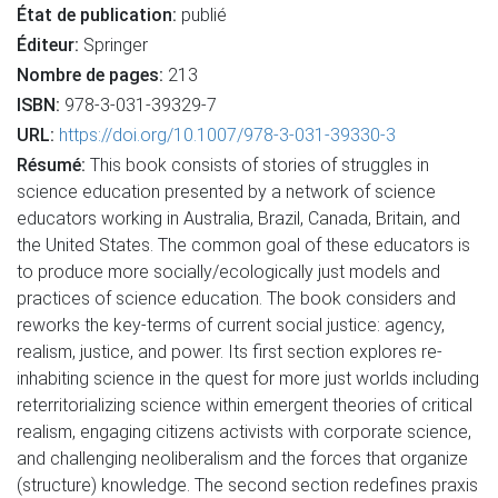
État de publication:
publié
Éditeur:
Springer
Nombre de pages:
213
ISBN:
978-3-031-39329-7
URL:
https://doi.org/10.1007/978-3-031-39330-3
Résumé:
This book consists of stories of struggles in
science education presented by a network of science
educators working in Australia, Brazil, Canada, Britain, and
the United States. The common goal of these educators is
to produce more socially/ecologically just models and
practices of science education. The book considers and
reworks the key-terms of current social justice: agency,
realism, justice, and power. Its first section explores re-
inhabiting science in the quest for more just worlds including
reterritorializing science within emergent theories of critical
realism, engaging citizens activists with corporate science,
and challenging neoliberalism and the forces that organize
(structure) knowledge. The second section redefines praxis