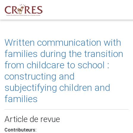
Written communication with
families during the transition
from childcare to school :
constructing and
subjectifying children and
families
Article de revue
Contributeurs: