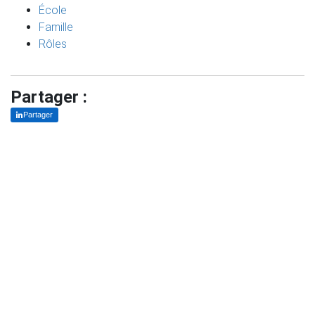
École
Famille
Rôles
Partager :
Partager