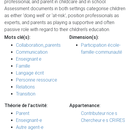
professional, and parent in childcare and in school.
Assessment documents in both settings categorise children
as either ‘doing well’ or ‘at-risk’, position professionals as
experts, and parents as playing a supportive and often
passive role with regard to their children’s education.
Mots clé(s):
Dimension(s):
Collaboration_parents
Participation école-
Communication
famille-communauté
Enseignant·e
Famille
Langage écrit
Personne ressource
Relations
Transition
Théorie de l'activité:
Appartenance:
Parent
Contributeur·rice·s
Enseignant-e
Chercheur·e·s CRIRES
Autre agent-e