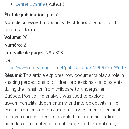
Lehrer Joanne
( Auteur )
État de publication:
publié
Nom de la revue:
European early childhood educational
research Journal
Volume:
26
Numéro:
2
Intervalle de pages:
285-308
URL:
https://www.researchgate.net/publication/323909775_Written
Résumé:
This article explores how documents play a role in
shaping perceptions of children, professionals, and parents
during the transition from childcare to kindergarten in
Québec. Positioning analysis was used to explore
governmentality, documentality, and interobjectivity in the
communication agendas and child assessment documents
of seven children. Results revealed that communication
agendas constructed different images of the ideal child,