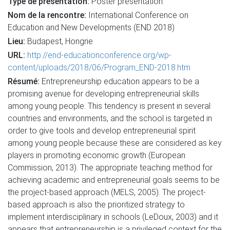
Type de présentation:
Poster presentation
Nom de la rencontre:
International Conference on
Education and New Developments (END 2018)
Lieu:
Budapest, Hongrie
URL:
http://end-educationconference.org/wp-
content/uploads/2018/06/Program_END-2018.htm
Résumé:
Entrepreneurship education appears to be a
promising avenue for developing entrepreneurial skills
among young people. This tendency is present in several
countries and environments, and the school is targeted in
order to give tools and develop entrepreneurial spirit
among young people because these are considered as key
players in promoting economic growth (European
Commission, 2013). The appropriate teaching method for
achieving academic and entrepreneurial goals seems to be
the project-based approach (MELS, 2005). The project-
based approach is also the prioritized strategy to
implement interdisciplinary in schools (LeDoux, 2003) and it
appears that entrepreneurship is a privileged context for the