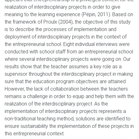
realization of interdisciplinary projects in order to give
meaning to the learning experience (Pépin, 2011). Based on
the framework of Proulx (2004), the objective of this study
is to describe the processes of implementation and
deployment of interdisciplinary projects in the context of
the entrepreneurial school. Eight individual interviews were
conducted with school staff from an entrepreneurial school
where several interdisciplinary projects were going on. Our
results show that the teacher assumes a key role as a
supervisor throughout the interdisciplinary project in making
sure that the education program objectives are attained.
However, the lack of collaboration between the teachers
remains a challenge in order to equip and help them with the
realization of the interdisciplinary project. As the
implementation of interdisciplinary projects represents a
non-traditional teaching method, solutions are identified to
ensure sustainability the implementation of these projects in
this entrepreneurial context.