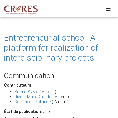
Entrepreneurial school: A
platform for realization of
interdisciplinary projects
Communication
Contributeurs:
Barma Sylvie
( Auteur )
Rivard Marie-Claude
( Auteur )
Deslandes Rollande
( Auteur )
État de publication:
publié