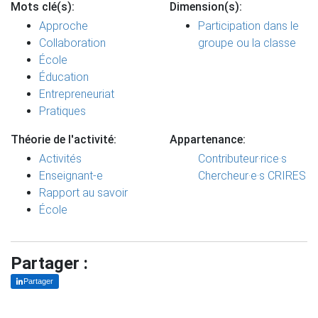
Mots clé(s):
Dimension(s):
Approche
Participation dans le
Collaboration
groupe ou la classe
École
Éducation
Entrepreneuriat
Pratiques
Théorie de l'activité:
Appartenance:
Activités
Contributeur·rice·s
Enseignant-e
Chercheur·e·s CRIRES
Rapport au savoir
École
Partager :
Partager