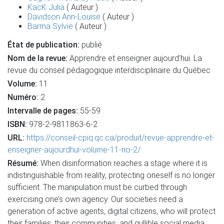
KacK Julia
( Auteur )
Davidson Ann-Louise
( Auteur )
Barma Sylvie
( Auteur )
État de publication:
publié
Nom de la revue:
Apprendre et enseigner aujourd’hui. La
revue du conseil pédagogique interdisciplinaire du Québec
Volume:
11
Numéro:
2
Intervalle de pages:
55-59
ISBN:
978-2-9811863-6-2
URL:
https://conseil-cpiq.qc.ca/produit/revue-apprendre-et-
enseigner-aujourdhui-volume-11-no-2/
Résumé:
When disinformation reaches a stage where it is
indistinguishable from reality, protecting oneself is no longer
sufficient. The manipulation must be curbed through
exercising one’s own agency. Our societies need a
generation of active agents, digital citizens, who will protect
their families, their communities, and gullible social media