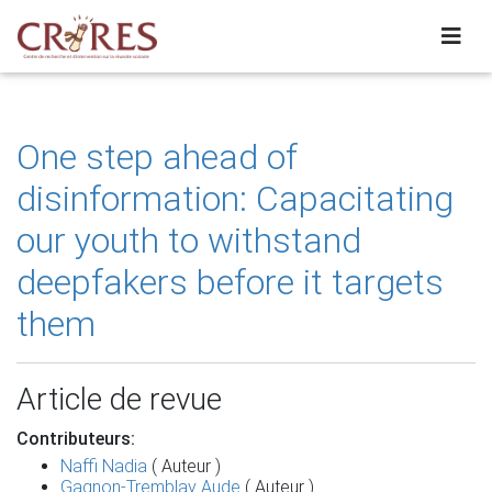
One step ahead of
disinformation: Capacitating
our youth to withstand
deepfakers before it targets
them
Article de revue
Contributeurs:
Naffi Nadia
( Auteur )
Gagnon-Tremblay Aude
( Auteur )