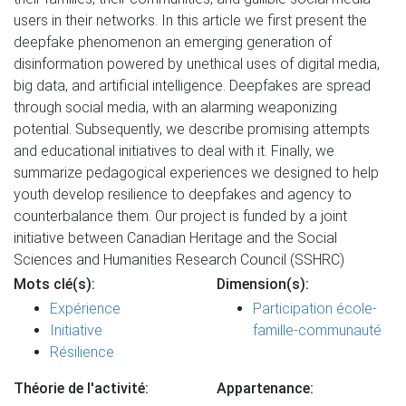
users in their networks. In this article we first present the
deepfake phenomenon an emerging generation of
disinformation powered by unethical uses of digital media,
big data, and artificial intelligence. Deepfakes are spread
through social media, with an alarming weaponizing
potential. Subsequently, we describe promising attempts
and educational initiatives to deal with it. Finally, we
summarize pedagogical experiences we designed to help
youth develop resilience to deepfakes and agency to
counterbalance them. Our project is funded by a joint
initiative between Canadian Heritage and the Social
Sciences and Humanities Research Council (SSHRC)
Mots clé(s):
Dimension(s):
Expérience
Participation école-
Initiative
famille-communauté
Résilience
Théorie de l'activité:
Appartenance: