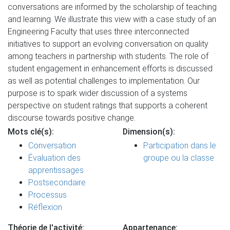
conversations are informed by the scholarship of teaching
and learning. We illustrate this view with a case study of an
Engineering Faculty that uses three interconnected
initiatives to support an evolving conversation on quality
among teachers in partnership with students. The role of
student engagement in enhancement efforts is discussed
as well as potential challenges to implementation. Our
purpose is to spark wider discussion of a systems
perspective on student ratings that supports a coherent
discourse towards positive change.
Mots clé(s):
Dimension(s):
Conversation
Participation dans le
Évaluation des
groupe ou la classe
apprentissages
Postsecondaire
Processus
Réflexion
Théorie de l'activité:
Appartenance: