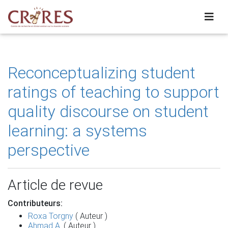
Reconceptualizing student
ratings of teaching to support
quality discourse on student
learning: a systems
perspective
Article de revue
Contributeurs:
Roxa Torgny
( Auteur )
Ahmad A.
( Auteur )