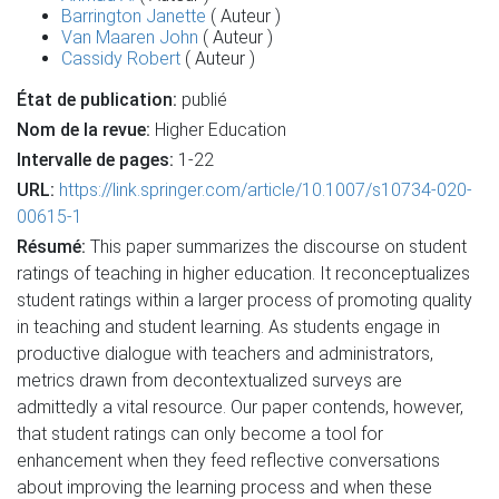
Barrington Janette
( Auteur )
Van Maaren John
( Auteur )
Cassidy Robert
( Auteur )
État de publication:
publié
Nom de la revue:
Higher Education
Intervalle de pages:
1-22
URL:
https://link.springer.com/article/10.1007/s10734-020-
00615-1
Résumé:
This paper summarizes the discourse on student
ratings of teaching in higher education. It reconceptualizes
student ratings within a larger process of promoting quality
in teaching and student learning. As students engage in
productive dialogue with teachers and administrators,
metrics drawn from decontextualized surveys are
admittedly a vital resource. Our paper contends, however,
that student ratings can only become a tool for
enhancement when they feed reflective conversations
about improving the learning process and when these