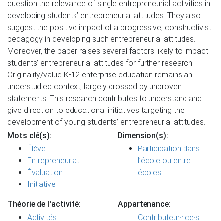
question the relevance of single entrepreneurial activities in
developing students’ entrepreneurial attitudes. They also
suggest the positive impact of a progressive, constructivist
pedagogy in developing such entrepreneurial attitudes.
Moreover, the paper raises several factors likely to impact
students’ entrepreneurial attitudes for further research.
Originality/value K-12 enterprise education remains an
understudied context, largely crossed by unproven
statements. This research contributes to understand and
give direction to educational initiatives targeting the
development of young students’ entrepreneurial attitudes.
Mots clé(s):
Dimension(s):
Élève
Participation dans
Entrepreneuriat
l’école ou entre
Évaluation
écoles
Initiative
Théorie de l'activité:
Appartenance:
Activités
Contributeur·rice·s