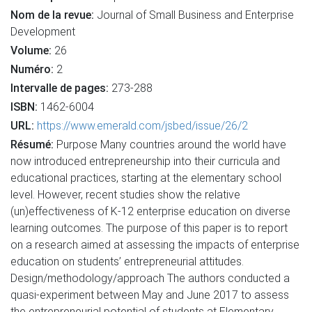
Nom de la revue:
Journal of Small Business and Enterprise
Development
Volume:
26
Numéro:
2
Intervalle de pages:
273-288
ISBN:
1462-6004
URL:
https://www.emerald.com/jsbed/issue/26/2
Résumé:
Purpose Many countries around the world have
now introduced entrepreneurship into their curricula and
educational practices, starting at the elementary school
level. However, recent studies show the relative
(un)effectiveness of K-12 enterprise education on diverse
learning outcomes. The purpose of this paper is to report
on a research aimed at assessing the impacts of enterprise
education on students’ entrepreneurial attitudes.
Design/methodology/approach The authors conducted a
quasi-experiment between May and June 2017 to assess
the entrepreneurial potential of students at Elementary