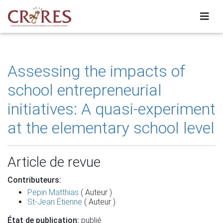
Assessing the impacts of
school entrepreneurial
initiatives: A quasi-experiment
at the elementary school level
Article de revue
Contributeurs:
Pepin Matthias
( Auteur )
St-Jean Étienne
( Auteur )
État de publication:
publié