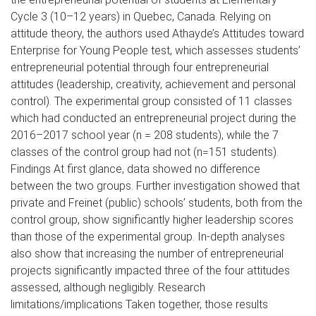
Cycle 3 (10–12 years) in Quebec, Canada. Relying on
attitude theory, the authors used Athayde’s Attitudes toward
Enterprise for Young People test, which assesses students’
entrepreneurial potential through four entrepreneurial
attitudes (leadership, creativity, achievement and personal
control). The experimental group consisted of 11 classes
which had conducted an entrepreneurial project during the
2016–2017 school year (n = 208 students), while the 7
classes of the control group had not (n=151 students).
Findings At first glance, data showed no difference
between the two groups. Further investigation showed that
private and Freinet (public) schools’ students, both from the
control group, show significantly higher leadership scores
than those of the experimental group. In-depth analyses
also show that increasing the number of entrepreneurial
projects significantly impacted three of the four attitudes
assessed, although negligibly. Research
limitations/implications Taken together, those results