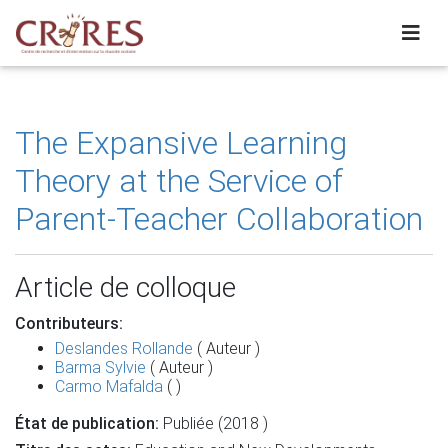
The Expansive Learning
Theory at the Service of
Parent-Teacher Collaboration
Article de colloque
Contributeurs:
Deslandes Rollande
( Auteur )
Barma Sylvie
( Auteur )
Carmo Mafalda
( )
État de publication:
Publiée (2018 )