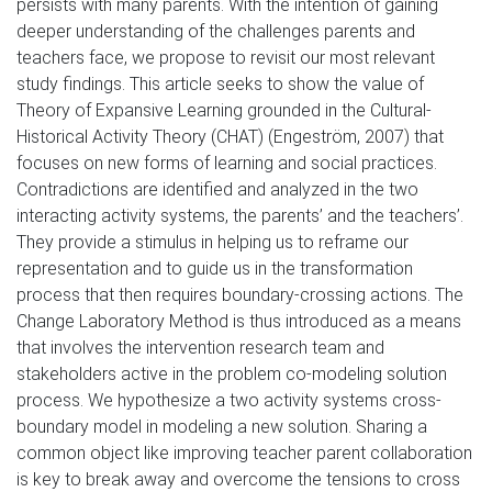
persists with many parents. With the intention of gaining
deeper understanding of the challenges parents and
teachers face, we propose to revisit our most relevant
study findings. This article seeks to show the value of
Theory of Expansive Learning grounded in the Cultural-
Historical Activity Theory (CHAT) (Engeström, 2007) that
focuses on new forms of learning and social practices.
Contradictions are identified and analyzed in the two
interacting activity systems, the parents’ and the teachers’.
They provide a stimulus in helping us to reframe our
representation and to guide us in the transformation
process that then requires boundary-crossing actions. The
Change Laboratory Method is thus introduced as a means
that involves the intervention research team and
stakeholders active in the problem co-modeling solution
process. We hypothesize a two activity systems cross-
boundary model in modeling a new solution. Sharing a
common object like improving teacher parent collaboration
is key to break away and overcome the tensions to cross