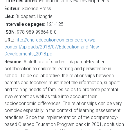
Titre des actes:
Education and New Developments
Éditeur:
Science Press
Lieu:
Budapest, Hongrie
Intervalle de pages:
121-125
ISBN:
978-989-99864-8-0
URL:
http://end-educationconference.org/wp-
content/uploads/2018/07/Education-and-New-
Developments_2018.pdf
Résumé:
A plethora of studies link parent-teacher
collaboration to children’s learning and persistence in
school. To be collaborative, the relationships between
parents and teachers must meet the information, support
and training needs of families so as to promote parental
involvement as well as take into account their
socioeconomic differences. The relationships can be very
complex especially in the context of learning assessment
practices. Since the implementation of the competency-
based Quebec Education Program back in 2001, confusion