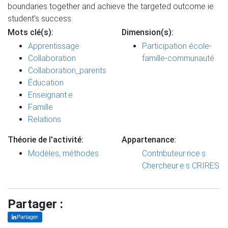
boundaries together and achieve the targeted outcome ie
student’s success.
Mots clé(s):
Dimension(s):
Apprentissage
Participation école-
Collaboration
famille-communauté
Collaboration_parents
Éducation
Enseignant·e
Famille
Relations
Théorie de l'activité:
Appartenance:
Modèles, méthodes
Contributeur·rice·s
Chercheur·e·s CRIRES
Partager :
Partager