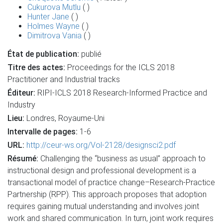
Cukurova Mutlu
( )
Hunter Jane
( )
Holmes Wayne
( )
Dimitrova Vania
( )
État de publication:
publié
Titre des actes:
Proceedings for the ICLS 2018
Practitioner and Industrial tracks
Éditeur:
RIPI-ICLS 2018 Research-Informed Practice and
Industry
Lieu:
Londres, Royaume-Uni
Intervalle de pages:
1-6
URL:
http://ceur-ws.org/Vol-2128/designsci2.pdf
Résumé:
Challenging the “business as usual” approach to
instructional design and professional development is a
transactional model of practice change–Research-Practice
Partnership (RPP). This approach proposes that adoption
requires gaining mutual understanding and involves joint
work and shared communication. In turn, joint work requires