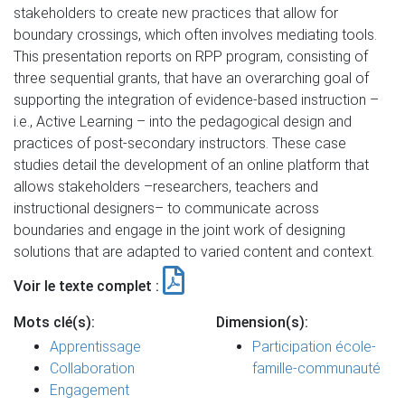
stakeholders to create new practices that allow for
boundary crossings, which often involves mediating tools.
This presentation reports on RPP program, consisting of
three sequential grants, that have an overarching goal of
supporting the integration of evidence-based instruction –
i.e., Active Learning – into the pedagogical design and
practices of post-secondary instructors. These case
studies detail the development of an online platform that
allows stakeholders –researchers, teachers and
instructional designers– to communicate across
boundaries and engage in the joint work of designing
solutions that are adapted to varied content and context.
Voir le texte complet :
Mots clé(s):
Dimension(s):
Apprentissage
Participation école-
Collaboration
famille-communauté
Engagement