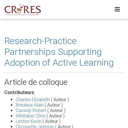
Research-Practice
Partnerships Supporting
Adoption of Active Learning
Article de colloque
Contributeurs:
Charles Elizabeth
( Auteur )
Breuleux Alain
( Auteur )
Cassidy Robert
( Auteur )
Whittaker Chris
( Auteur )
Lenton Kevin
( Auteur )
Choquette Jeremie
( Auteur )