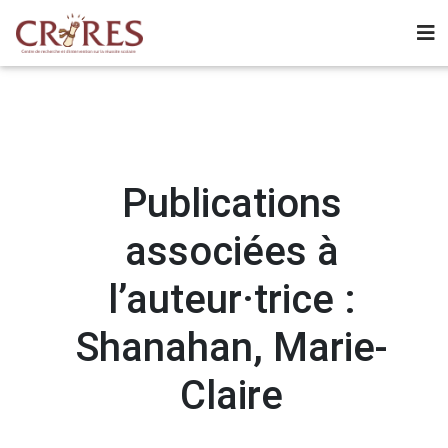
Publications
associées à
l’auteur·trice :
Shanahan, Marie-
Claire