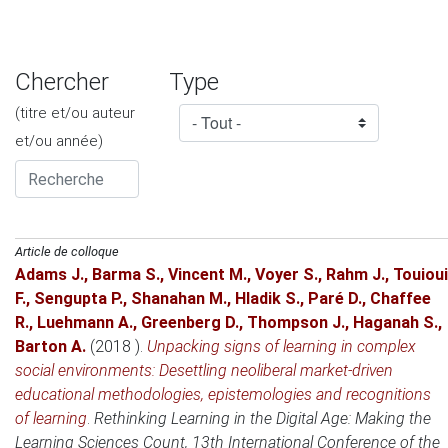
Chercher
Type
(titre et/ou auteur
et/ou année)
Article de colloque
Adams J.
,
Barma S.
,
Vincent M.
,
Voyer S.
,
Rahm J.
,
Touioui
F.
,
Sengupta P.
,
Shanahan M.
,
Hladik S.
,
Paré D.
,
Chaffee
R.
,
Luehmann A.
,
Greenberg D.
,
Thompson J.
,
Haganah S.
,
Barton A.
(2018 )
.
Unpacking signs of learning in complex
social environments: Desettling neoliberal market-driven
educational methodologies, epistemologies and recognitions
of learning
.
Rethinking Learning in the Digital Age: Making the
Learning Sciences Count, 13th International Conference of the