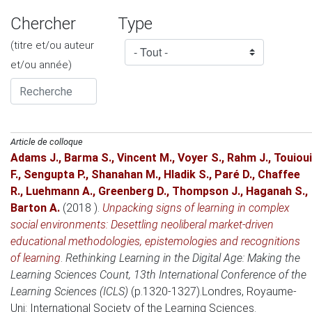
Chercher
Type
(titre et/ou auteur
et/ou année)
Article de colloque
Adams J.
,
Barma S.
,
Vincent M.
,
Voyer S.
,
Rahm J.
,
Touioui
F.
,
Sengupta P.
,
Shanahan M.
,
Hladik S.
,
Paré D.
,
Chaffee
R.
,
Luehmann A.
,
Greenberg D.
,
Thompson J.
,
Haganah S.
,
Barton A.
(2018 )
.
Unpacking signs of learning in complex
social environments: Desettling neoliberal market-driven
educational methodologies, epistemologies and recognitions
of learning
.
Rethinking Learning in the Digital Age: Making the
Learning Sciences Count, 13th International Conference of the
Learning Sciences (ICLS)
(p.1320-1327).
Londres, Royaume-
Uni
: International Society of the Learning Sciences.