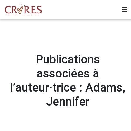
Publications
associées à
l’auteur·trice : Adams,
Jennifer