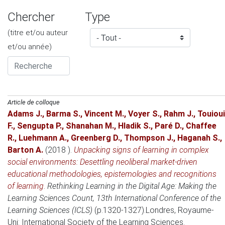
Chercher
Type
(titre et/ou auteur
et/ou année)
Article de colloque
Adams J.
,
Barma S.
,
Vincent M.
,
Voyer S.
,
Rahm J.
,
Touioui
F.
,
Sengupta P.
,
Shanahan M.
,
Hladik S.
,
Paré D.
,
Chaffee
R.
,
Luehmann A.
,
Greenberg D.
,
Thompson J.
,
Haganah S.
,
Barton A.
(2018 )
.
Unpacking signs of learning in complex
social environments: Desettling neoliberal market-driven
educational methodologies, epistemologies and recognitions
of learning
.
Rethinking Learning in the Digital Age: Making the
Learning Sciences Count, 13th International Conference of the
Learning Sciences (ICLS)
(p.1320-1327).
Londres, Royaume-
Uni
: International Society of the Learning Sciences.