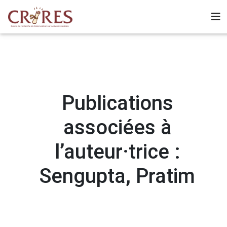
Publications
associées à
l’auteur·trice :
Sengupta, Pratim