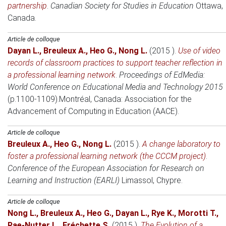
partnership
.
Canadian Society for Studies in Education
Ottawa,
Canada
.
Article de colloque
Dayan L.
,
Breuleux A.
,
Heo G.
,
Nong L.
(2015 )
.
Use of video
records of classroom practices to support teacher reflection in
a professional learning network
.
Proceedings of EdMedia:
World Conference on Educational Media and Technology 2015
(p.1100-1109).
Montréal, Canada
: Association for the
Advancement of Computing in Education (AACE).
Article de colloque
Breuleux A.
,
Heo G.
,
Nong L.
(2015 )
.
A change laboratory to
foster a professional learning network (the CCCM project)
.
Conference of the European Association for Research on
Learning and Instruction (EARLI)
Limassol, Chypre
.
Article de colloque
Nong L.
,
Breuleux A.
,
Heo G.
,
Dayan L.
,
Rye K.
,
Morotti T.
,
Rae-Nutter L.
,
Fréchette S.
(2015 )
.
The Evolution of a