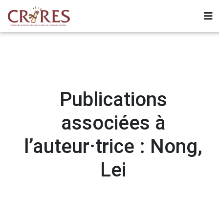
Publications
associées à
l’auteur·trice : Nong,
Lei