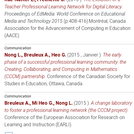
Teacher Professional Learning Network for Digital Literacy
.
Proceedings of EdMedia: World Conference on Educational
Media and Technology 2015
(p.408-416).
Montréal, Canada
:
Association for the Advancement of Computing in Education
(AACE).
Communication
Nong L.
,
Breuleux A.
,
Heo G.
(2015 , Janvier )
.
The early
phase of a successful professional learning community: the
Creating, Collaborating, and Computing in Mathematics
(CCCM) partnership
.
Conference of the Canadian Society for
Studies in Education
, Ottawa, Canada.
Communication
Breuleux A.
,
Mi Heo G.
,
Nong L.
(2015 )
.
A change laboratory
to foster a professional learning network (the CCCM project)
.
Conference of the European Association for Research on
Learning and Instruction (EARLI)
.