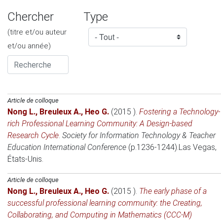
Chercher
Type
(titre et/ou auteur
et/ou année)
Article de colloque
Nong L.
,
Breuleux A.
,
Heo G.
(2015 )
.
Fostering a Technology-
rich Professional Learning Community: A Design-based
Research Cycle
.
Society for Information Technology & Teacher
Education International Conference
(p.1236-1244).
Las Vegas,
États-Unis
.
Article de colloque
Nong L.
,
Breuleux A.
,
Heo G.
(2015 )
.
The early phase of a
successful professional learning community: the Creating,
Collaborating, and Computing in Mathematics (CCC-M)