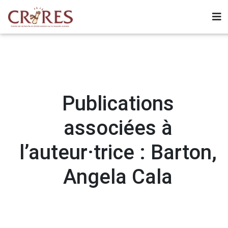
Publications
associées à
l’auteur·trice : Barton,
Angela Cala