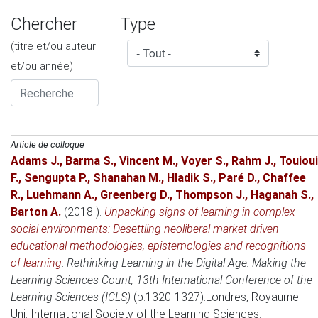
Chercher
Type
(titre et/ou auteur
et/ou année)
Article de colloque
Adams J.
,
Barma S.
,
Vincent M.
,
Voyer S.
,
Rahm J.
,
Touioui
F.
,
Sengupta P.
,
Shanahan M.
,
Hladik S.
,
Paré D.
,
Chaffee
R.
,
Luehmann A.
,
Greenberg D.
,
Thompson J.
,
Haganah S.
,
Barton A.
(2018 )
.
Unpacking signs of learning in complex
social environments: Desettling neoliberal market-driven
educational methodologies, epistemologies and recognitions
of learning
.
Rethinking Learning in the Digital Age: Making the
Learning Sciences Count, 13th International Conference of the
Learning Sciences (ICLS)
(p.1320-1327).
Londres, Royaume-
Uni
: International Society of the Learning Sciences.