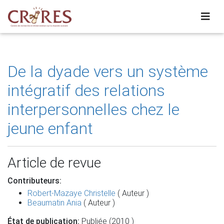
De la dyade vers un système
intégratif des relations
interpersonnelles chez le
jeune enfant
Article de revue
Contributeurs:
Robert-Mazaye Christelle
( Auteur )
Beaumatin Ania
( Auteur )
État de publication:
Publiée (2010 )