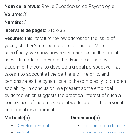
Nom de la revue:
Revue Québécoise de Psychologie
Volume:
31
Numéro:
3
Intervalle de pages:
215-235
Résumé:
This literature review addresses the issue of
young children's interpersonal relationships. More
specifically, we show how researchers using the social
network model go beyond the dyad, proposed by
attachment theory, to develop a global perspective that
takes into account all the partners of the child, and
demonstrates the dynamics and the complexity of children
sociability. In conclusion, we present some empirical
evidence which suggests the practical interest of such a
conception of the child's social world, both in its personal
and social development.
Mots clé(s):
Dimension(s):
Développement
Participation dans le
Enfant
groupe ou la classe