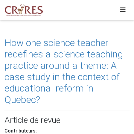
How one science teacher
redefines a science teaching
practice around a theme: A
case study in the context of
educational reform in
Quebec?
Article de revue
Contributeurs: