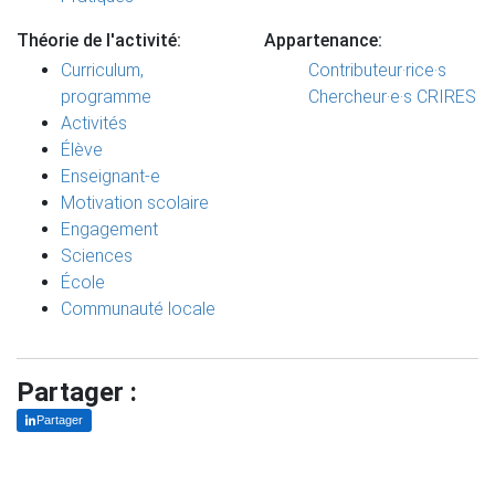
Théorie de l'activité:
Appartenance:
Curriculum,
Contributeur·rice·s
programme
Chercheur·e·s CRIRES
Activités
Élève
Enseignant-e
Motivation scolaire
Engagement
Sciences
École
Communauté locale
Partager :
Partager