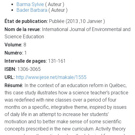
Barma Sylvie
( Auteur )
Bader Barbara
( Auteur )
État de publication:
Publiée (2013 ,10 Janvier )
Nom de la revue:
International Journal of Environmental and
Science Education
Volume:
8
Numéro:
1
Intervalle de pages:
131-161
ISBN:
1306-3065
URL:
http://www.ijese.net/makale/1555
Résumé:
In the context of an education reform in Québec,
this case study illustrates how a science teacher’s practice
was redefined with nine classes over a period of four
months on a specific, integrative theme, inspired by issues
of daily life in an attempt to increase her students’
motivation and to better make sense of some scientific
concepts prescribed in the new curriculum. Activity theory