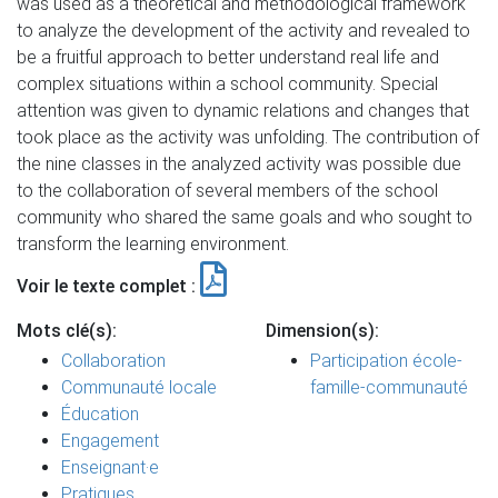
was used as a theoretical and methodological framework
to analyze the development of the activity and revealed to
be a fruitful approach to better understand real life and
complex situations within a school community. Special
attention was given to dynamic relations and changes that
took place as the activity was unfolding. The contribution of
the nine classes in the analyzed activity was possible due
to the collaboration of several members of the school
community who shared the same goals and who sought to
transform the learning environment.
Voir le texte complet :
Mots clé(s):
Dimension(s):
Collaboration
Participation école-
Communauté locale
famille-communauté
Éducation
Engagement
Enseignant·e
Pratiques