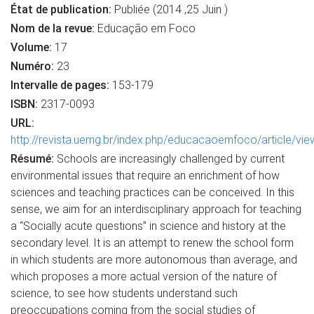
État de publication:
Publiée (2014 ,25 Juin )
Nom de la revue:
Educação em Foco
Volume:
17
Numéro:
23
Intervalle de pages:
153-179
ISBN:
2317-0093
URL:
http://revista.uemg.br/index.php/educacaoemfoco/article/vi
Résumé:
Schools are increasingly challenged by current
environmental issues that require an enrichment of how
sciences and teaching practices can be conceived. In this
sense, we aim for an interdisciplinary approach for teaching
a “Socially acute questions” in science and history at the
secondary level. It is an attempt to renew the school form
in which students are more autonomous than average, and
which proposes a more actual version of the nature of
science, to see how students understand such
preoccupations coming from the social studies of