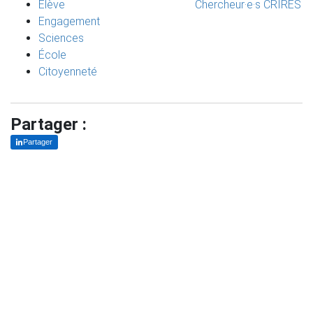
Élève
Chercheur·e·s CRIRES
Engagement
Sciences
École
Citoyenneté
Partager :
Partager