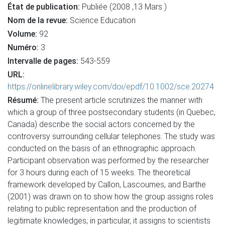
État de publication:
Publiée (2008 ,13 Mars )
Nom de la revue:
Science Education
Volume:
92
Numéro:
3
Intervalle de pages:
543-559
URL:
https://onlinelibrary.wiley.com/doi/epdf/10.1002/sce.20274
Résumé:
The present article scrutinizes the manner with
which a group of three postsecondary students (in Quebec,
Canada) describe the social actors concerned by the
controversy surrounding cellular telephones. The study was
conducted on the basis of an ethnographic approach.
Participant observation was performed by the researcher
for 3 hours during each of 15 weeks. The theoretical
framework developed by Callon, Lascoumes, and Barthe
(2001) was drawn on to show how the group assigns roles
relating to public representation and the production of
legitimate knowledges; in particular, it assigns to scientists