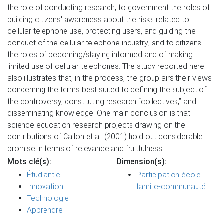
the role of conducting research; to government the roles of
building citizens' awareness about the risks related to
cellular telephone use, protecting users, and guiding the
conduct of the cellular telephone industry; and to citizens
the roles of becoming/staying informed and of making
limited use of cellular telephones. The study reported here
also illustrates that, in the process, the group airs their views
concerning the terms best suited to defining the subject of
the controversy, constituting research “collectives,” and
disseminating knowledge. One main conclusion is that
science education research projects drawing on the
contributions of Callon et al. (2001) hold out considerable
promise in terms of relevance and fruitfulness
Mots clé(s):
Dimension(s):
Étudiant·e
Participation école-
Innovation
famille-communauté
Technologie
Apprendre