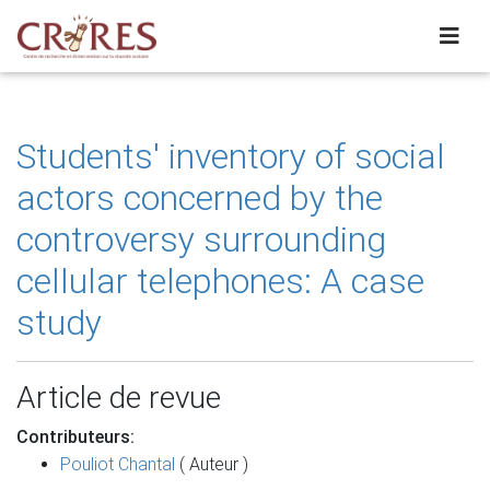
Students' inventory of social
actors concerned by the
controversy surrounding
cellular telephones: A case
study
Article de revue
Contributeurs:
Pouliot Chantal
( Auteur )