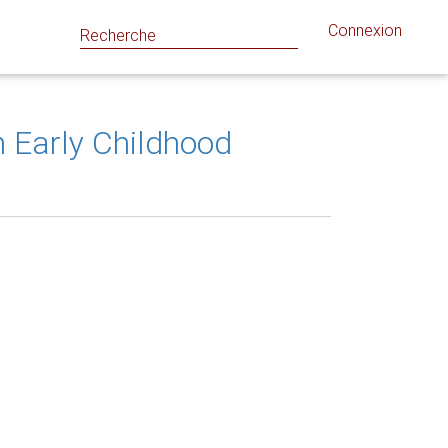
Connexion
 Early Childhood