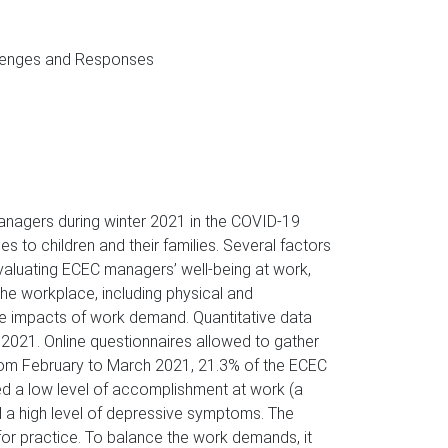
llenges and Responses
managers during winter 2021 in the COVID-19
s to children and their families. Several factors
valuating ECEC managers’ well-being at work,
e workplace, including physical and
he impacts of work demand. Quantitative data
021. Online questionnaires allowed to gather
 from February to March 2021, 21.3% of the ECEC
ed a low level of accomplishment at work (a
d a high level of depressive symptoms. The
or practice. To balance the work demands, it