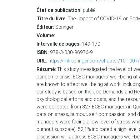
État de publication:
publié
Titre du livre:
The Impact of COVID-19 on Early 
Éditeur:
Springer
Volume:
Intervalle de pages:
149-170
ISBN:
978-3-030-96976-9
URL:
https://link.springer.com/chapter/10.100
Résumé:
This study investigated the level of 
pandemic crisis. ECEC managers’ well-being at wo
are known to affect well-being at work, includ
our study is based on the Job Demands and Res
psychological efforts and costs, and the resou
were collected from 327 ECEC managers in Queb
data on stress, burnout, self-compassion, and 
managers were facing a low level of stress whi
burnout subscale), 52,1% indicated a high leve
discussion will address ECEC managers well-bei