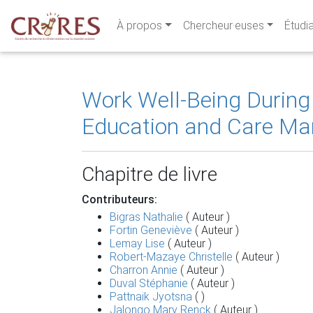
À propos
Chercheur·euses
Étudi
Work Well-Being During
Education and Care Ma
Chapitre de livre
Contributeurs:
Bigras Nathalie
( Auteur )
Fortin Geneviève
( Auteur )
Lemay Lise
( Auteur )
Robert-Mazaye Christelle
( Auteur )
Charron Annie
( Auteur )
Duval Stéphanie
( Auteur )
Pattnaik Jyotsna
( )
Jalongo Mary Renck
( Auteur )