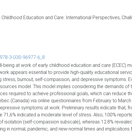
Childhood Education and Care: International Perspectives, Cha
7/978-3-030-96977-6_8
well-being at work of early childhood education and care (ECEC) 
rk appears essential to provide high-quality educational service
ing stress, burnout, self-compassion, and depressive symptoms. E
ources model. This model implies considering the demands of th
rces required to achieve professional goals, which can reduce t
ec (Canada) via online questionnaires from February to March 2
depressive symptoms at work. Preliminary results indicate that,
le 71,6% indicated a moderate level of stress. Also, 100% report
l of isolation (self-compassion subscale), whereas 12.8% reveale
ng in normal, pandemic, and new-normal times and implications f