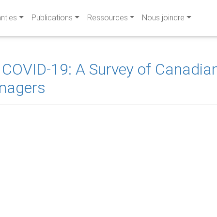
ant·es
Publications
Ressources
Nous joindre
 COVID-19: A Survey of Canadian
nagers