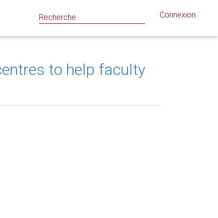
Connexion
ntres to help faculty