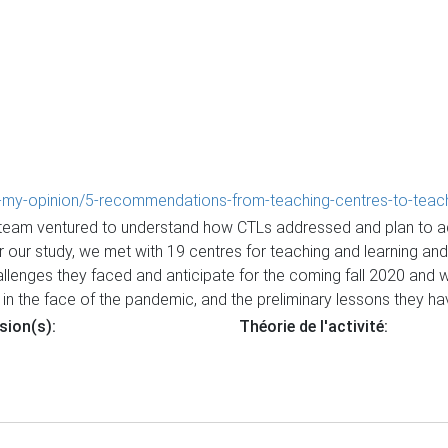
in-my-opinion/5-recommendations-from-teaching-centres-to-teachin
 team ventured to understand how CTLs addressed and plan to addr
 our study, we met with 19 centres for teaching and learning and
allenges they faced and anticipate for the coming fall 2020 and 
in the face of the pandemic, and the preliminary lessons they ha
sion(s):
Théorie de l'activité: