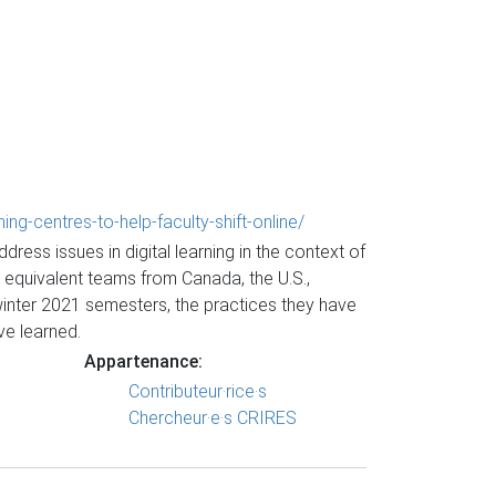
g-centres-to-help-faculty-shift-online/
ess issues in digital learning in the context of
 equivalent teams from Canada, the U.S.,
winter 2021 semesters, the practices they have
ve learned.
Appartenance:
Contributeur·rice·s
Chercheur·e·s CRIRES