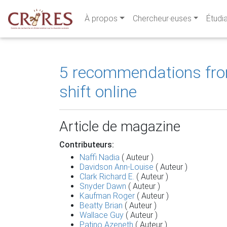
À propos
Chercheur·euses
Étudi
5 recommendations from 
shift online
Article de magazine
Contributeurs:
Naffi Nadia
( Auteur )
Davidson Ann-Louise
( Auteur )
Clark Richard E.
( Auteur )
Snyder Dawn
( Auteur )
Kaufman Roger
( Auteur )
Beatty Brian
( Auteur )
Wallace Guy
( Auteur )
Patino Azeneth
( Auteur )