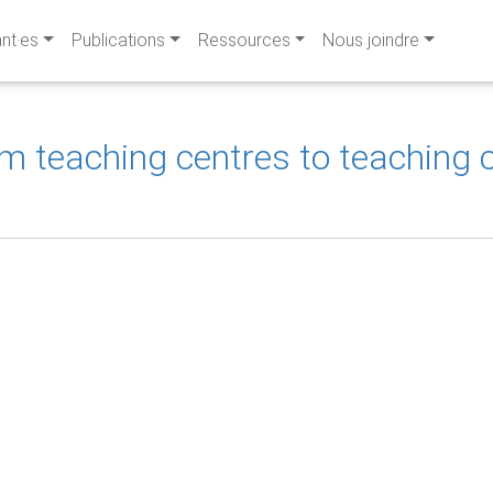
ant·es
Publications
Ressources
Nous joindre
teaching centres to teaching ce