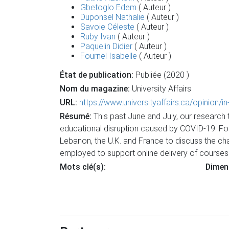
Gbetoglo Edem
( Auteur )
Duponsel Nathalie
( Auteur )
Savoie Céleste
( Auteur )
Ruby Ivan
( Auteur )
Paquelin Didier
( Auteur )
Fournel Isabelle
( Auteur )
État de publication:
Publiée (2020 )
Nom du magazine:
University Affairs
URL:
https://www.universityaffairs.ca/opinion/
Résumé:
This past June and July, our research
educational disruption caused by COVID-19. For
Lebanon, the U.K. and France to discuss the ch
employed to support online delivery of courses 
Mots clé(s):
Dimen