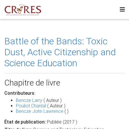
Battle of the Bands: Toxic
Dust, Active Citizenship and
Science Education
Chapitre de livre
Contributeurs:
Bencze Larry
( Auteur )
Pouliot Chantal
( Auteur )
Bencze John Lawrence
( )
État de publication:
Publiée (2017 )