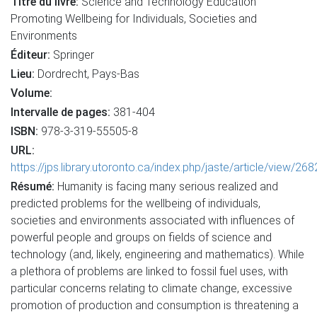
Titre du livre:
Science and Technology Education
Promoting Wellbeing for Individuals, Societies and
Environments
Éditeur:
Springer
Lieu:
Dordrecht, Pays-Bas
Volume:
Intervalle de pages:
381-404
ISBN:
978-3-319-55505-8
URL:
https://jps.library.utoronto.ca/index.php/jaste/article/view/26
Résumé:
Humanity is facing many serious realized and
predicted problems for the wellbeing of individuals,
societies and environments associated with influences of
powerful people and groups on fields of science and
technology (and, likely, engineering and mathematics). While
a plethora of problems are linked to fossil fuel uses, with
particular concerns relating to climate change, excessive
promotion of production and consumption is threatening a