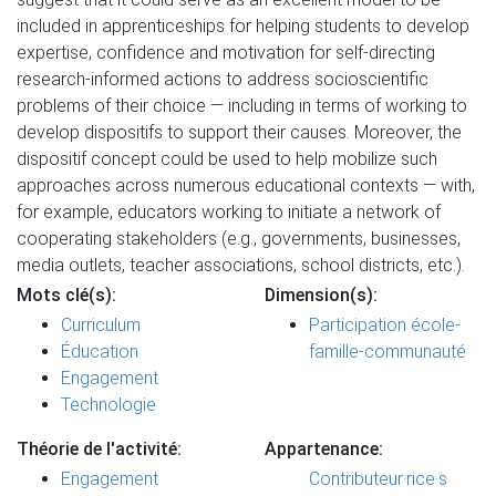
included in apprenticeships for helping students to develop
expertise, confidence and motivation for self-directing
research-informed actions to address socioscientific
problems of their choice — including in terms of working to
develop dispositifs to support their causes. Moreover, the
dispositif concept could be used to help mobilize such
approaches across numerous educational contexts — with,
for example, educators working to initiate a network of
cooperating stakeholders (e.g., governments, businesses,
media outlets, teacher associations, school districts, etc.).
Mots clé(s):
Dimension(s):
Curriculum
Participation école-
Éducation
famille-communauté
Engagement
Technologie
Théorie de l'activité:
Appartenance:
Engagement
Contributeur·rice·s