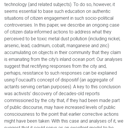
technology (and related subjects). To do so, however, it
seems essential to base such education on authentic
situations of citizen engagement in such socio-political
controversies. In this paper, we describe an ongoing case
of citizen data-informed actions to address what they
perceived to be toxic metal dust pollution (including nickel,
arsenic, lead, cadmium, cobalt, manganese and zinc)
accumulating on objects in their community that they claim
is emanating from the city’s inland ocean port. Our analyses
suggest that rectifying responses from the city and,
perhaps, resistance to such responses can be explained
using Foucault’s concept of dispositif (an aggregate of
actants serving certain purposes). A key to this conclusion
was activists’ discovery of decades-old reports
commissioned by the city that, if they had been made part
of public discourse, may have increased levels of public
consciousness to the point that earlier corrective actions
might have been taken. With this case and analyses of it, we
suggest that it could serve as an excellent model to be