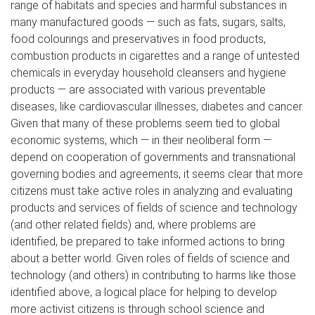
range of habitats and species and harmful substances in
many manufactured goods — such as fats, sugars, salts,
food colourings and preservatives in food products,
combustion products in cigarettes and a range of untested
chemicals in everyday household cleansers and hygiene
products — are associated with various preventable
diseases, like cardiovascular illnesses, diabetes and cancer.
Given that many of these problems seem tied to global
economic systems, which — in their neoliberal form —
depend on cooperation of governments and transnational
governing bodies and agreements, it seems clear that more
citizens must take active roles in analyzing and evaluating
products and services of fields of science and technology
(and other related fields) and, where problems are
identified, be prepared to take informed actions to bring
about a better world. Given roles of fields of science and
technology (and others) in contributing to harms like those
identified above, a logical place for helping to develop
more activist citizens is through school science and