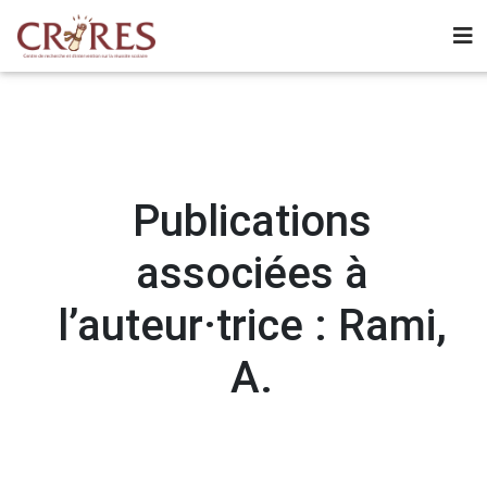
Publications
associées à
l’auteur·trice : Rami,
A.