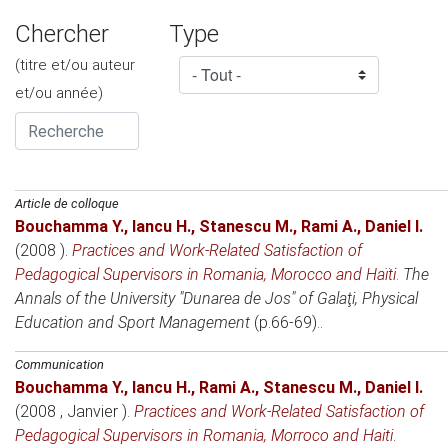
Chercher
Type
(titre et/ou auteur
et/ou année)
Article de colloque
Bouchamma Y.
,
Iancu H.
,
Stanescu M.
,
Rami A.
,
Daniel I.
(2008 )
.
Practices and Work-Related Satisfaction of
Pedagogical Supervisors in Romania, Morocco and Haïti
.
The
Annals of the University "Dunarea de Jos" of Galaţi, Physical
Education and Sport Management
(p.66-69)..
Communication
Bouchamma Y.
,
Iancu H.
,
Rami A.
,
Stanescu M.
,
Daniel I.
(2008 , Janvier )
.
Practices and Work-Related Satisfaction of
Pedagogical Supervisors in Romania, Morroco and Haiti
.