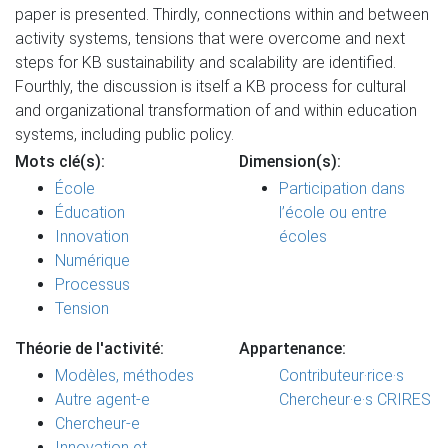
paper is presented. Thirdly, connections within and between
activity systems, tensions that were overcome and next
steps for KB sustainability and scalability are identified.
Fourthly, the discussion is itself a KB process for cultural
and organizational transformation of and within education
systems, including public policy.
Mots clé(s):
Dimension(s):
École
Participation dans
Éducation
l’école ou entre
Innovation
écoles
Numérique
Processus
Tension
Théorie de l'activité:
Appartenance:
Modèles, méthodes
Contributeur·rice·s
Autre agent-e
Chercheur·e·s CRIRES
Chercheur-e
Innovation et