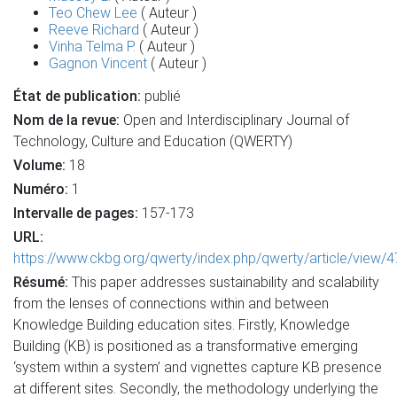
Teo Chew Lee
( Auteur )
Reeve Richard
( Auteur )
Vinha Telma P.
( Auteur )
Gagnon Vincent
( Auteur )
État de publication:
publié
Nom de la revue:
Open and Interdisciplinary Journal of
Technology, Culture and Education (QWERTY)
Volume:
18
Numéro:
1
Intervalle de pages:
157-173
URL:
https://www.ckbg.org/qwerty/index.php/qwerty/article/view/
Résumé:
This paper addresses sustainability and scalability
from the lenses of connections within and between
Knowledge Building education sites. Firstly, Knowledge
Building (KB) is positioned as a transformative emerging
‘system within a system’ and vignettes capture KB presence
at different sites. Secondly, the methodology underlying the