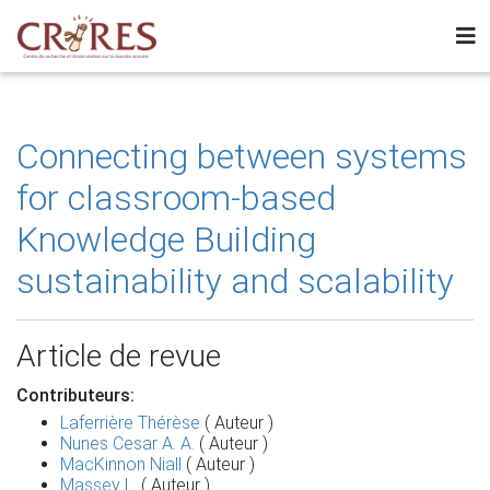
Connecting between systems
for classroom-based
Knowledge Building
sustainability and scalability
Article de revue
Contributeurs:
Laferrière Thérèse
( Auteur )
Nunes Cesar A. A.
( Auteur )
MacKinnon Niall
( Auteur )
Massey L.
( Auteur )