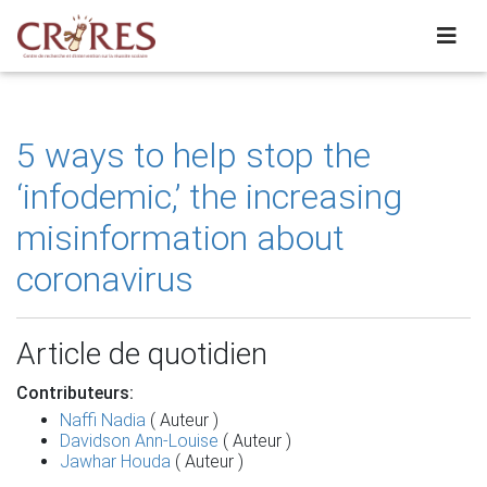
5 ways to help stop the
‘infodemic,’ the increasing
misinformation about
coronavirus
Article de quotidien
Contributeurs:
Naffi Nadia
( Auteur )
Davidson Ann-Louise
( Auteur )
Jawhar Houda
( Auteur )