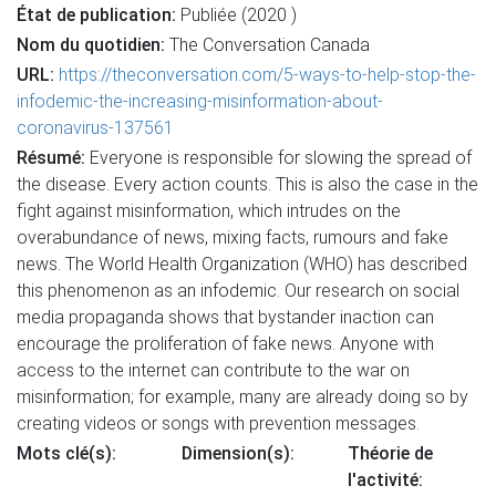
État de publication:
Publiée (2020 )
Nom du quotidien:
The Conversation Canada
URL:
https://theconversation.com/5-ways-to-help-stop-the-
infodemic-the-increasing-misinformation-about-
coronavirus-137561
Résumé:
Everyone is responsible for slowing the spread of
the disease. Every action counts. This is also the case in the
fight against misinformation, which intrudes on the
overabundance of news, mixing facts, rumours and fake
news. The World Health Organization (WHO) has described
this phenomenon as an infodemic. Our research on social
media propaganda shows that bystander inaction can
encourage the proliferation of fake news. Anyone with
access to the internet can contribute to the war on
misinformation; for example, many are already doing so by
creating videos or songs with prevention messages.
Mots clé(s):
Dimension(s):
Théorie de
l'activité: