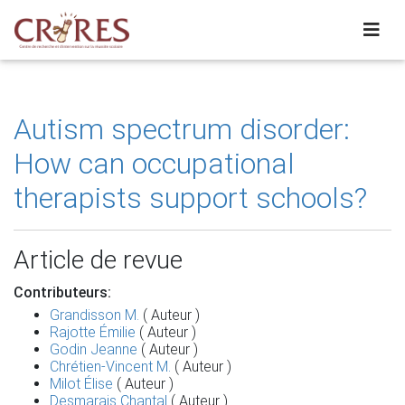
Autism spectrum disorder:
How can occupational
therapists support schools?
Article de revue
Contributeurs:
Grandisson M.
( Auteur )
Rajotte Émilie
( Auteur )
Godin Jeanne
( Auteur )
Chrétien-Vincent M.
( Auteur )
Milot Élise
( Auteur )
Desmarais Chantal
( Auteur )