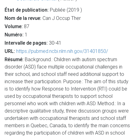
État de publication:
Publiée (2019 )
Nom de la revue:
Can J Occup Ther
Volume:
87
Numéro:
1
Intervalle de pages:
30-41
URL:
https://pubmed.ncbi.nlm.nih.gov/31401850/
Résumé:
Background.: Children with autism spectrum
disorder (ASD) face multiple occupational challenges in
their school, and school staff need additional support to
increase their participation. Purpose.: The aim of this study
is to identify how Response to Intervention (RTI) could be
used by occupational therapists to support school
personnel who work with children with ASD. Method.: In a
descriptive qualitative study, three discussion groups were
undertaken with occupational therapists and school staff
members in Quebec, Canada, to identify the main concerns
regarding the participation of children with ASD in school