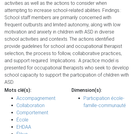
activities as well as the actions to consider when
attempting to increase school-related abilities. Findings.:
School staff members are primarily concerned with
frequent outbursts and limited autonomy, along with low
motivation and anxiety in children with ASD in diverse
school activities and contexts. The actions identified
provide guidelines for school and occupational therapist
selection, the process to follow, collaborative practices,
and support required. Implications.: A practice model is
presented for occupational therapists who seek to develop
school capacity to support the participation of children with
ASD.
Mots clé(s):
Dimension(s):
Accompagnement
Participation école-
Collaboration
famille-communauté
Comportement
École
EHDAA