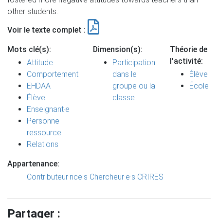
other students.
Voir le texte complet :
Mots clé(s):
Dimension(s):
Théorie de
l'activité:
Attitude
Participation
Comportement
dans le
Élève
EHDAA
groupe ou la
École
Élève
classe
Enseignant·e
Personne
ressource
Relations
Appartenance:
Contributeur·rice·s
Chercheur·e·s CRIRES
Partager :