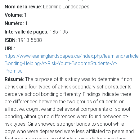
Nom de la revue:
Learning Landscapes
Volume:
1
Numéro:
1
Intervalle de pages:
185-195
ISBN:
1913-5688
URL:
https://www.learninglandscapes.ca/index.php/learnland/articl
Bonding-Helping-At-Risk-Youth-BecomeStudents-At-
Promise
Résumé:
The purpose of this study was to determine if non
at-risk and four types of at-risk secondary school students
perceive school bonding differently. Findings indicate there
are differences between the two groups of students on
affective, cognitive and behavioral components of school
bonding, although no differences were found between at-
risk types. Girls showed stronger bonds to school while
boys who were depressed were less affiliated to peers and
fostered more negative attitudes towards teachers than