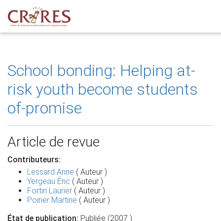
School bonding: Helping at-
risk youth become students
of-promise
Article de revue
Contributeurs:
Lessard Anne
( Auteur )
Yergeau Éric
( Auteur )
Fortin Laurier
( Auteur )
Poirier Martine
( Auteur )
État de publication:
Publiée (2007 )