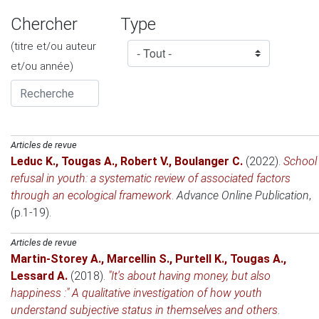
Chercher
Type
(titre et/ou auteur
et/ou année)
Articles de revue
Leduc K.
,
Tougas A.
,
Robert V.
,
Boulanger C.
(2022)
.
School
refusal in youth: a systematic review of associated factors
through an ecological framework
.
Advance Online Publication
,
(p.1-19).
Articles de revue
Martin-Storey A.
,
Marcellin S.
,
Purtell K.
,
Tougas A.
,
Lessard A.
(2018)
.
"It's about having money, but also
happiness :" A qualitative investigation of how youth
understand subjective status in themselves and others
.