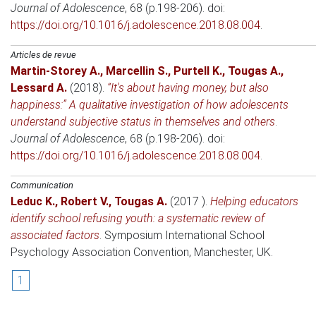
Journal of Adolescence
, 68 (p.198-206). doi:
https://doi.org/10.1016/j.adolescence.2018.08.004
.
Articles de revue
Martin-Storey A.
,
Marcellin S.
,
Purtell K.
,
Tougas A.
,
Lessard A.
(2018)
.
“It's about having money, but also
happiness:” A qualitative investigation of how adolescents
understand subjective status in themselves and others
.
Journal of Adolescence
, 68 (p.198-206). doi:
https://doi.org/10.1016/j.adolescence.2018.08.004
.
Communication
Leduc K.
,
Robert V.
,
Tougas A.
(2017 )
.
Helping educators
identify school refusing youth: a systematic review of
associated factors
.
Symposium International School
Psychology Association Convention
, Manchester, UK.
1