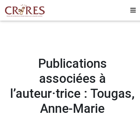
Publications
associées à
l’auteur·trice : Tougas,
Anne-Marie