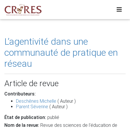
L’agentivité dans une
communauté de pratique en
réseau
Article de revue
Contributeurs:
Deschênes Michelle
( Auteur )
Parent Séverine
( Auteur )
État de publication:
publié
Nom de la revue:
Revue des sciences de l'éducation de