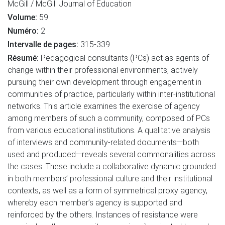
McGill / McGill Journal of Education
Volume:
59
Numéro:
2
Intervalle de pages:
315-339
Résumé:
Pedagogical consultants (PCs) act as agents of
change within their professional environments, actively
pursuing their own development through engagement in
communities of practice, particularly within inter-institutional
networks. This article examines the exercise of agency
among members of such a community, composed of PCs
from various educational institutions. A qualitative analysis
of interviews and community-related documents—both
used and produced—reveals several commonalities across
the cases. These include a collaborative dynamic grounded
in both members’ professional culture and their institutional
contexts, as well as a form of symmetrical proxy agency,
whereby each member’s agency is supported and
reinforced by the others. Instances of resistance were