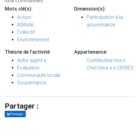
rural communities.
Mots clé(s):
Dimension(s):
Action
Participation à la
Attitude
gouvernance
Collectif
Environnement
Théorie de l'activité:
Appartenance:
Autre agent-e
Contributeur·rice·s
Évaluation
Chercheur·e·s CRIRES
Communauté locale
Gouvernance
Partager :
Partager