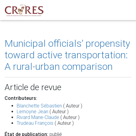
Municipal officials’ propensity
toward active transportation:
A rural-urban comparison
Article de revue
Contributeurs:
Blanchette Sébastien
( Auteur )
Lemoyne Jean
( Auteur )
Rivard Marie-Claude
( Auteur )
Trudeau François
( Auteur )
État de publication:
publié