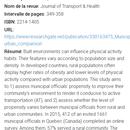
Nom de la revue:
Journal of Transport & Health
Intervalle de pages:
349-358
ISBN:
2214-1405
URL:
https://www.researchgate.net/publication/330163475_Municipa
urban_comparison
Résumé:
Built environments can influence physical activity
habits. Their features vary according to population size and
density. In developed countries, rural populations often
display higher rates of obesity and lower levels of physical
activity compared with urban populations. This study aims
to 1) assess municipal officials’ propensity to improve their
community's environment to render it conducive to active
transportation (AT), and 2) assess whether the level of
propensity varies between municipal officials from rural and
urban communities. In 2015, 412 of an invited 1661
municipal officials in Quebec (Canada) completed an online
survey. Among them, 57% served a rural community. The