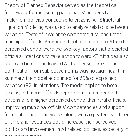
Theory of Planned Behavior served as the theoretical
framework for measuring participants’ propensity to
implement policies conducive to citizens’ AT. Structural
Equation Modeling was used to analyze relations between
variables. Tests of invariance compared rural and urban
municipal officials. Antecedent actions related to AT and
perceived control were the two key factors that predicted
officials’ intentions to take action toward AT. Attitudes also
predicted intentions toward AT to a lesser extent. The
contribution from subjective norms was not significant. In
summary, the model accounted for 60% of explained
variance (R2) in intentions. The model applied to both
groups, but urban officials reported more antecedent
actions and a higher perceived control than rural officials.
Improving municipal officials’ competencies and support
from public health networks along with a greater investment
of time and resources could increase their perceived
control and involvement in AT-related policies, especially in