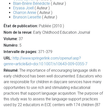
Blain-Brière Bénédicte
( Auteur )
Eryasa Joell
( Auteur )
Charron Annie
( Auteur )
Brunson Liesette
( Auteur )
État de publication:
Publiée (2010 )
Nom de la revue:
Early Childhood Education Journal
Volume:
37
Numéro:
5
Intervalle de pages:
371-379
URL:
http://www.springerlink.com/openurl.asp?
genre=article&id=doi:10.1007/s10643-009-0355-7
Résumé:
The importance of encouraging language skills in
early childhood has been well documented. Educators who
are responsible for children in daycare services have many
opportunities to use rich and stimulating educational
practices that support language acquisition. The purpose of
this study was to assess the language-support practices
used by 22 educators in ECE centers with 174 children (87