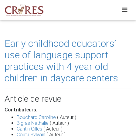
Early childhood educators’
use of language support
practices with 4 year old
children in daycare centers
Article de revue
Contributeurs:
Bouchard Caroline
( Auteur )
Bigras Nathalie
( Auteur )
Cantin Gilles
( Auteur )
Coutu Sylvain
( Auteur )