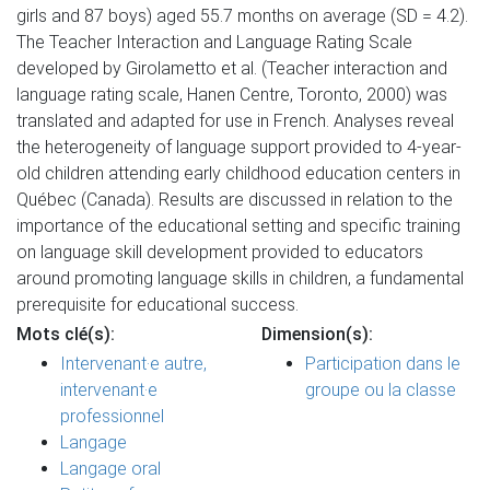
girls and 87 boys) aged 55.7 months on average (SD = 4.2).
The Teacher Interaction and Language Rating Scale
developed by Girolametto et al. (Teacher interaction and
language rating scale, Hanen Centre, Toronto, 2000) was
translated and adapted for use in French. Analyses reveal
the heterogeneity of language support provided to 4-year-
old children attending early childhood education centers in
Québec (Canada). Results are discussed in relation to the
importance of the educational setting and specific training
on language skill development provided to educators
around promoting language skills in children, a fundamental
prerequisite for educational success.
Mots clé(s):
Dimension(s):
Intervenant·e autre,
Participation dans le
intervenant·e
groupe ou la classe
professionnel
Langage
Langage oral