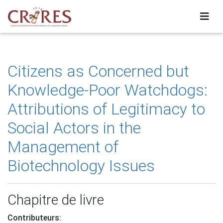
Citizens as Concerned but
Knowledge-Poor Watchdogs:
Attributions of Legitimacy to
Social Actors in the
Management of
Biotechnology Issues
Chapitre de livre
Contributeurs: