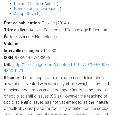
Pouliot Chantal
( Auteur )
Bencze John Lawrence
( )
Alsop Steve
( )
État de publication:
Publiée (2014 )
Titre du livre:
Activist Science and Technology Education
Éditeur:
Springer Netherlands
Volume:
Intervalle de pages:
511-530
ISBN:
978-94-007-4359-5
URL:
http://link.springer.com/chapter/10.1007/978-94-007-
4360-1_29
Résumé:
The concepts of participation and deliberation
have been invested with strong symbolic weight in the field
of science education and, more specifically, in the teaching
of socio-scientific issues (SSIs). However, the teaching of
socio-scientific issues has not yet emerged as the “natural”
or “self-obvious” place for focusing attention on the socio-
political management of socio-scientific issues. In the first